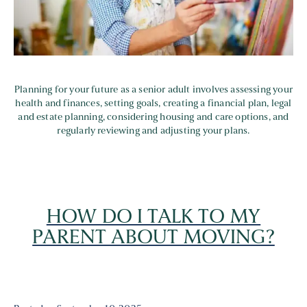
Planning for your future as a senior adult involves assessing your
health and finances, setting goals, creating a financial plan, legal
and estate planning, considering housing and care options, and
regularly reviewing and adjusting your plans.
HOW DO I TALK TO MY
PARENT ABOUT MOVING?