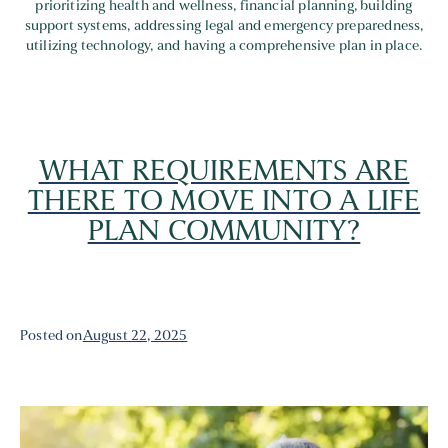
prioritizing health and wellness, financial planning, building
support systems, addressing legal and emergency preparedness,
utilizing technology, and having a comprehensive plan in place.
WHAT REQUIREMENTS ARE
THERE TO MOVE INTO A LIFE
PLAN COMMUNITY?
Posted on
August 22, 2025