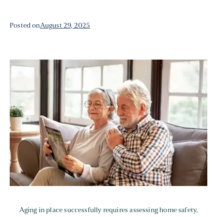
Posted on
August 29, 2025
Aging in place successfully requires assessing home safety,