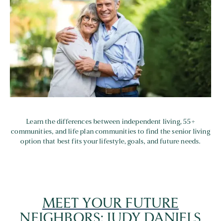
Learn the differences between independent living, 55+
communities, and life plan communities to find the senior living
option that best fits your lifestyle, goals, and future needs.
MEET YOUR FUTURE
NEIGHBORS: JUDY DANIELS