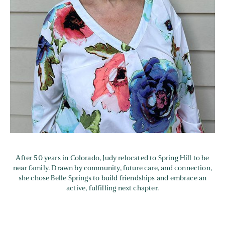
After 50 years in Colorado, Judy relocated to Spring Hill to be
near family. Drawn by community, future care, and connection,
she chose Belle Springs to build friendships and embrace an
active, fulfilling next chapter.