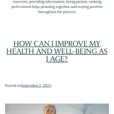
concerns, providing information, being patient, seeking
professional help, planning together, and staying positive
throughout the process.
HOW CAN I IMPROVE MY
HEALTH AND WELL-BEING AS
I AGE?
Posted on
September 2, 2025