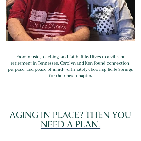
From music, teaching, and faith-filled lives to a vibrant
retirement in Tennessee, Carolyn and Ken found connection,
purpose, and peace of mind—ultimately choosing Belle Springs
for their next chapter.
AGING IN PLACE? THEN YOU
NEED A PLAN.