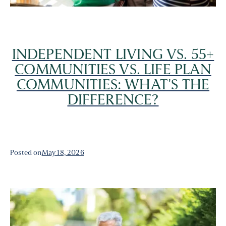
INDEPENDENT LIVING VS. 55+
COMMUNITIES VS. LIFE PLAN
COMMUNITIES: WHAT'S THE
DIFFERENCE?
Posted on
May 18, 2026