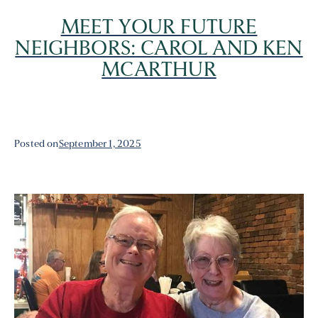
MEET YOUR FUTURE
NEIGHBORS: CAROL AND KEN
MCARTHUR
Posted on
September 1, 2025