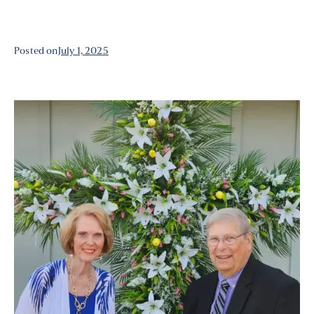
Posted on
July 1, 2025