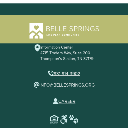
Information Center
4715 Traders Way, Suite 200
Thompson's Station, TN 37179
931-914-3902
INFO@BELLESPRINGS.ORG
CAREER