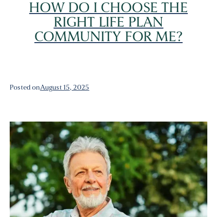
HOW DO I CHOOSE THE
RIGHT LIFE PLAN
COMMUNITY FOR ME?
Posted on
August 15, 2025