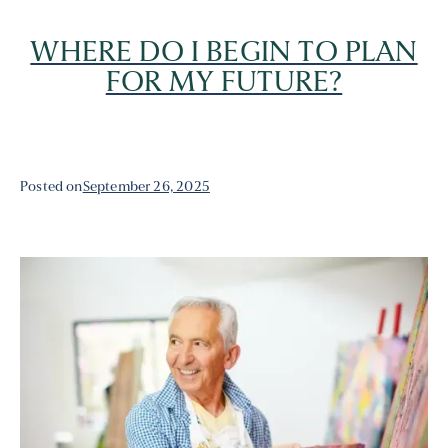
WHERE DO I BEGIN TO PLAN
FOR MY FUTURE?
Posted on
September 26, 2025