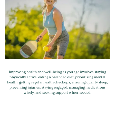
Improving health and well-being as you age involves staying
physically active, eating a balanced diet, prioritizing mental
health, getting regular health checkups, ensuring quality sleep,
preventing injuries, staying engaged, managing medications
wisely, and seeking support when needed.