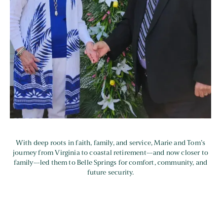
With deep roots in faith, family, and service, Marie and Tom’s
journey from Virginia to coastal retirement—and now closer to
family—led them to Belle Springs for comfort, community, and
future security.