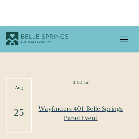
UPCOMING EVENTS
11:00 am
Aug
Wayfinders 401: Belle Springs
25
Panel Event