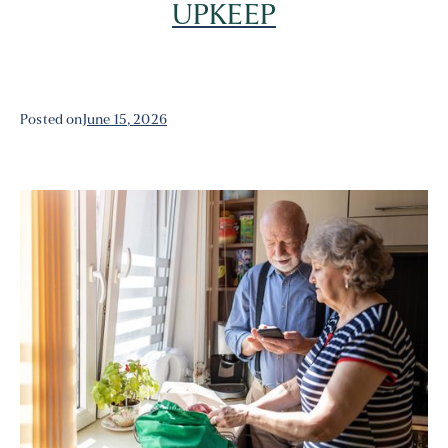
UPKEEP
Posted on
June 15, 2026