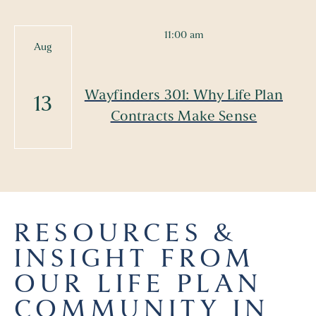
11:00 am
Aug
Wayfinders 301: Why Life Plan
13
Contracts Make Sense
RESOURCES &
INSIGHT FROM
OUR LIFE PLAN
COMMUNITY IN