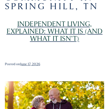
SPRING HILL, TN
INDEPENDENT LIVING,
EXPLAINED: WHAT IT IS (AND
WHAT IT ISN’T)
Posted on
June 17, 2026