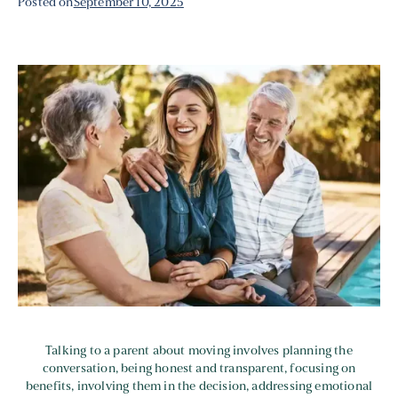
Posted on
September 10, 2025
Talking to a parent about moving involves planning the
conversation, being honest and transparent, focusing on
benefits, involving them in the decision, addressing emotional