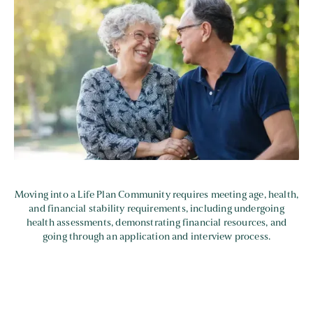
Moving into a Life Plan Community requires meeting age, health,
and financial stability requirements, including undergoing
health assessments, demonstrating financial resources, and
going through an application and interview process.