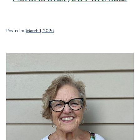
Posted on
March 1, 2026