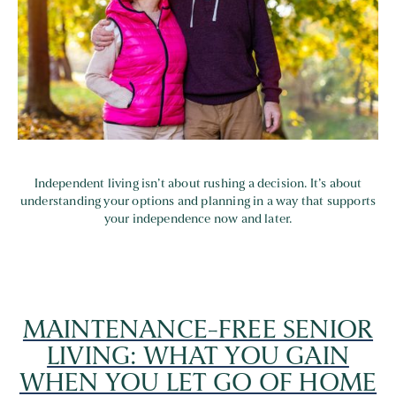
Independent living isn’t about rushing a decision. It’s about
understanding your options and planning in a way that supports
your independence now and later.
MAINTENANCE-FREE SENIOR
LIVING: WHAT YOU GAIN
WHEN YOU LET GO OF HOME