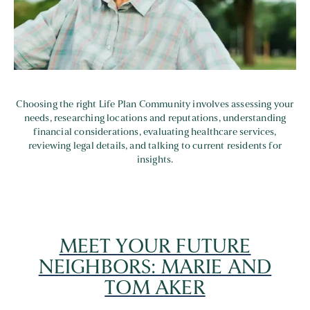
Choosing the right Life Plan Community involves assessing your
needs, researching locations and reputations, understanding
financial considerations, evaluating healthcare services,
reviewing legal details, and talking to current residents for
insights.
MEET YOUR FUTURE
NEIGHBORS: MARIE AND
TOM AKER