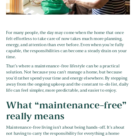
For many people, the day may come when the home that once
felt effortless to take care of now takes much more planning,
energy, and attention than ever before. Even when you’re fully
capable, the responsibilities can become a steady drain on your
time.
That’s where a maintenance-free lifestyle can be a practical
solution. Not because you can’t manage a home, but because
you’d rather spend your time and energy elsewhere. By stepping
away from the ongoing upkeep and the constant to-do list, daily
life can feel simpler, more predictable, and easier to enjoy.
What “maintenance-free”
really means
Maintenance-free living isn’t about being hands-off. It’s about
not having to carry the responsibility for everything a home