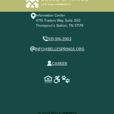
Information Center
4715 Traders Way, Suite 200
Thompson's Station, TN 37179
931-914-3902
INFO@BELLESPRINGS.ORG
CAREER
@ 2025 BELLE SPRINGS