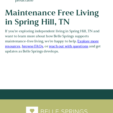
predictable
Maintenance Free Living
in Spring Hill, TN
If you’re exploring independent living in Spring Hill, TN and
want to learn more about how Belle Springs supports
maintenance-free living, we’re happy to help.
Explore more
resources
,
browse FAQs
, or
reach out with questions
and get
updates as Belle Springs develops.