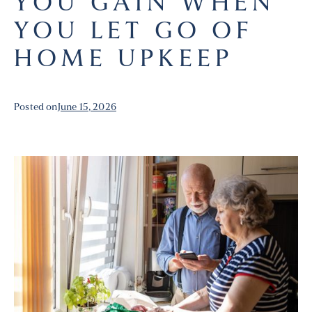
YOU GAIN WHEN
YOU LET GO OF
HOME UPKEEP
Posted on
June 15, 2026