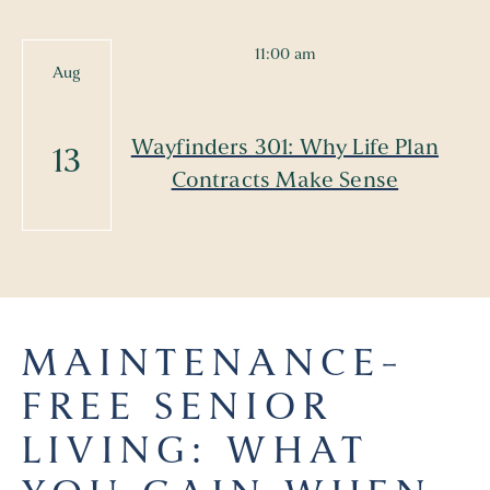
11:00 am
Aug
Wayfinders 301: Why Life Plan
13
Contracts Make Sense
MAINTENANCE-
FREE SENIOR
LIVING: WHAT