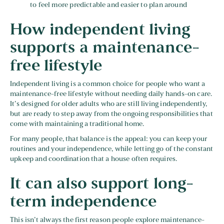
to feel more predictable and easier to plan around
How independent living
supports a maintenance-
free lifestyle
Independent living is a common choice for people who want a
maintenance-free lifestyle without needing daily hands-on care.
It’s designed for older adults who are still living independently,
but are ready to step away from the ongoing responsibilities that
come with maintaining a traditional home.
For many people, that balance is the appeal: you can keep your
routines and your independence, while letting go of the constant
upkeep and coordination that a house often requires.
It can also support long-
term independence
This isn’t always the first reason people explore maintenance-