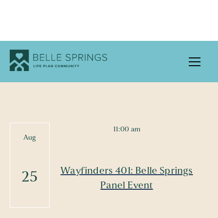
UPCOMING EVENTS
11:00 am
Aug
Wayfinders 401: Belle Springs
25
Panel Event