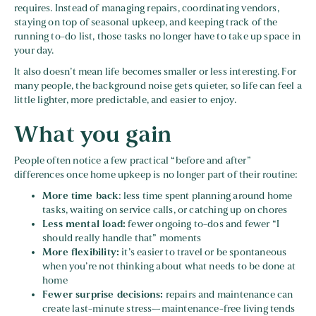
requires. Instead of managing repairs, coordinating vendors,
staying on top of seasonal upkeep, and keeping track of the
running to-do list, those tasks no longer have to take up space in
your day.
It also doesn’t mean life becomes smaller or less interesting. For
many people, the background noise gets quieter, so life can feel a
little lighter, more predictable, and easier to enjoy.
What you gain
People often notice a few practical “before and after”
differences once home upkeep is no longer part of their routine:
More time back
: less time spent planning around home
tasks, waiting on service calls, or catching up on chores
Less mental load:
fewer ongoing to-dos and fewer “I
should really handle that” moments
More flexibility:
it’s easier to travel or be spontaneous
when you’re not thinking about what needs to be done at
home
Fewer surprise decisions:
repairs and maintenance can
create last-minute stress—maintenance-free living tends