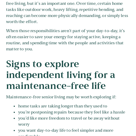
free living, but it’s an important one. Over time, certain home
tasks like outdoor work, heavy lifting, repetitive bending, and
reaching can become more physically demanding, or simply less
worth the effort.
When those responsibilities aren’t part of your day-to-day, it’s
often easier to save your energy for staying active, keeping a
routine, and spending time with the people and activities that
matter to you.
Signs to explore
independent living for a
maintenance-free life
Maintenance-free senior living may be worth exploring if:
home tasks are taking longer than they used to
you’re postponing repairs because they feel like a hassle
you’d like more freedom to travel or be away without
worry
you want day-to-day life to feel simpler and more