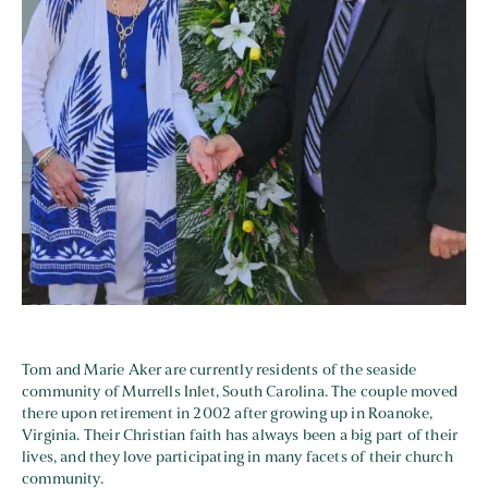
Tom and Marie Aker are currently residents of the seaside
community of Murrells Inlet, South Carolina. The couple moved
there upon retirement in 2002 after growing up in Roanoke,
Virginia. Their Christian faith has always been a big part of their
lives, and they love participating in many facets of their church
community.