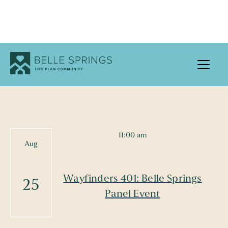
UPCOMING EVENTS
11:00 am
Aug
Wayfinders 401: Belle Springs
25
Panel Event