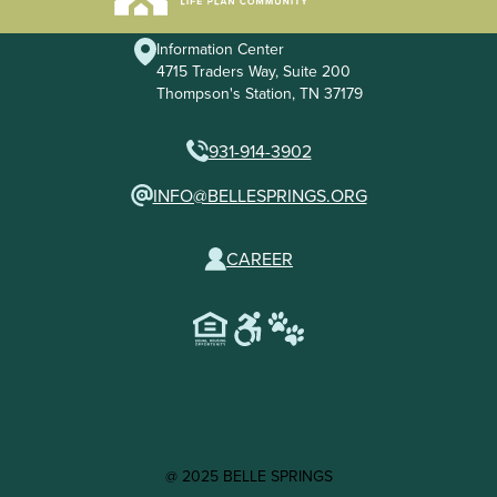
Information Center
4715 Traders Way, Suite 200
Thompson's Station, TN 37179
931-914-3902
INFO@BELLESPRINGS.ORG
CAREER
@ 2025 BELLE SPRINGS