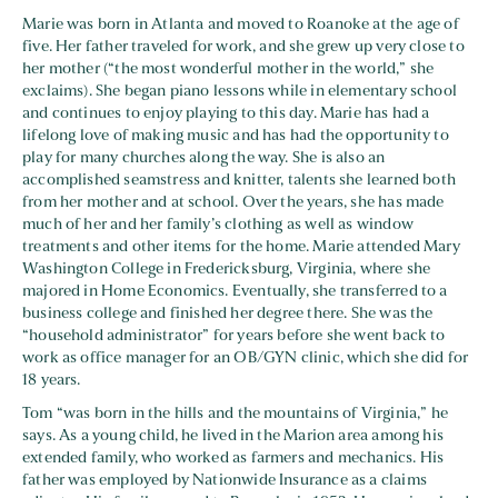
Marie was born in Atlanta and moved to Roanoke at the age of
five. Her father traveled for work, and she grew up very close to
her mother (“the most wonderful mother in the world,” she
exclaims). She began piano lessons while in elementary school
and continues to enjoy playing to this day. Marie has had a
lifelong love of making music and has had the opportunity to
play for many churches along the way. She is also an
accomplished seamstress and knitter, talents she learned both
from her mother and at school. Over the years, she has made
much of her and her family’s clothing as well as window
treatments and other items for the home. Marie attended Mary
Washington College in Fredericksburg, Virginia, where she
majored in Home Economics. Eventually, she transferred to a
business college and finished her degree there. She was the
“household administrator” for years before she went back to
work as office manager for an OB/GYN clinic, which she did for
18 years.
Tom “was born in the hills and the mountains of Virginia,” he
says. As a young child, he lived in the Marion area among his
extended family, who worked as farmers and mechanics. His
father was employed by Nationwide Insurance as a claims