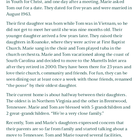
in Youth for Christ, and one day after a meeting, Marie asked
Tom out for a date. They dated for five years and were married in
August 1963.
Their first daughter was born while Tom was in Vietnam, so he
did not get to meet her until she was nine months old. Their
younger daughter arrived a few years later. They raised their
daughters in Roanoke, where they were active at First Baptist
Church. Marie sang in the choir and Tom played tuba in the
church orchestra. Marie and Tom vacationed along the coast of
South Carolina and decided to move to the Murrells Inlet area
after they retired in 2000. They have been there for 23 years and
love their church, community and friends. For fun, they can be
seen dining out at least once a week with those friends, renamed
“the posse” by their oldest daughter.
Their current home is about halfway between their daughters.
The oldest is in Northern Virginia and the other in Brentwood,
Tennessee. Marie and Tom are blessed with 5 grandchildren and
2 great-grandchildren. “We’re a very close family.”
Recently, Tom and Marie’s daughters expressed concern that
their parents are so far from family and started talking about a
move to Tennessee. Tom and Marie toured several facilities,