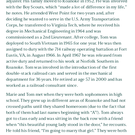
adjuster. His family moved to Roanoke in 1952. He was involved
with the Boy Scouts, which “made a lot of difference in my life,”
he notes. He attended West Point for two years and, after
deciding he wanted to serve in the U.S. Army Transportation
Corps, he transferred to Virginia Tech, where he received his
degree in Mechanical Engineering in 1964 and was
commissioned as a 2nd Lieutenant. After college, Tom was
deployed to South Vietnam in 1965 for one year. He was then
assigned to duty with the 714 railway operating battalion at Fort
Eustis, VA, in August 1966. In April 1967 he was released from
active duty and returned to his work at Norfolk Southern in
Roanoke. Tom was involved in the introduction of the first
double-stack railroad cars and served in the mechanical
department for 36 years. He retired at age 57 in 2000 and has
worked as a railroad consultant since.
Marie and Tom met when they were both sophomores in high
school. They grew up in different areas of Roanoke and had not
crossed paths until they shared homeroom (due to the fact that
both of them had last names beginning with “A”!). Tom always
got to class early and was sitting in the back row with a friend
when “this beautiful young lady stood in the door,” he recounts.
He told his friend, “I’m going to marry that girl.” They were both