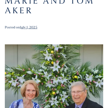
MARIE AND TOM
AKER
Posted on
July 1, 2025