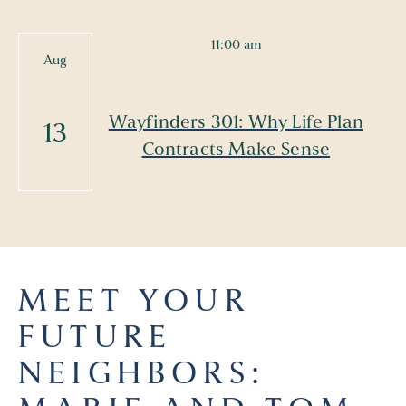
11:00 am
Aug
Wayfinders 301: Why Life Plan
13
Contracts Make Sense
MEET YOUR
FUTURE
NEIGHBORS: