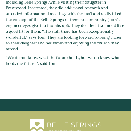
including Belle Springs, while visiting their daughter in
Brentwood. Interested, they did additional research and
attended informational meetings with the staff and really liked
the concept of the Belle Springs retirement community (Tom’s
engineer eyes give it a thumbs up!). They decided it sounded like
a good fit for them. “The staff there has been exceptionally
wonderful,” says Tom. They are looking forward to being closer
to their daughter and her family and enjoying the church they
attend.
“We do not know what the future holds, but we do know who
holds the future.”, said Tom.