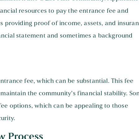
ancial resources to pay the entrance fee and
s providing proof of income, assets, and insuran
nancial statement and sometimes a background
trance fee, which can be substantial. This fee
 maintain the community’s financial stability. S
ee options, which can be appealing to those
urity.
w Process