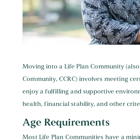
Moving into a Life Plan Community (als
Community, CCRC) involves meeting cert
enjoy a fulfilling and supportive enviro
health, financial stability, and other crite
Age Requirements
Most Life Plan Communities have a minim