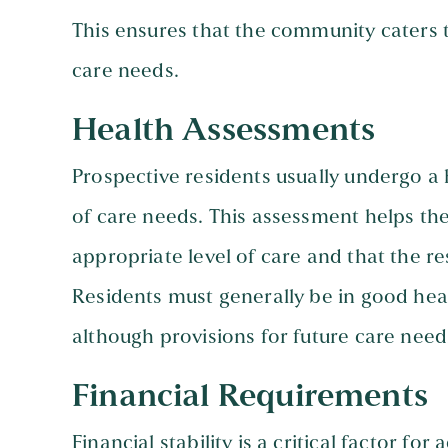
This ensures that the community caters t
care needs.
Health Assessments
Prospective residents usually undergo a 
of care needs. This assessment helps th
appropriate level of care and that the r
Residents must generally be in good hea
although provisions for future care needs
Financial Requirements
Financial stability is a critical factor f