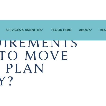
SERVICES & AMENITIES
FLOOR PLAN
ABOUT
RE
IREMENTS
 TO MOVE
E PLAN
Y?