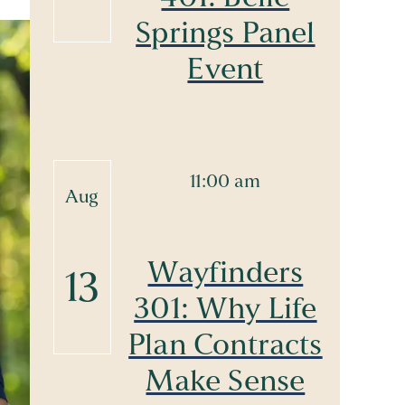
Springs Panel
Event
11:00 am
Aug
Wayfinders
13
301: Why Life
Plan Contracts
Make Sense