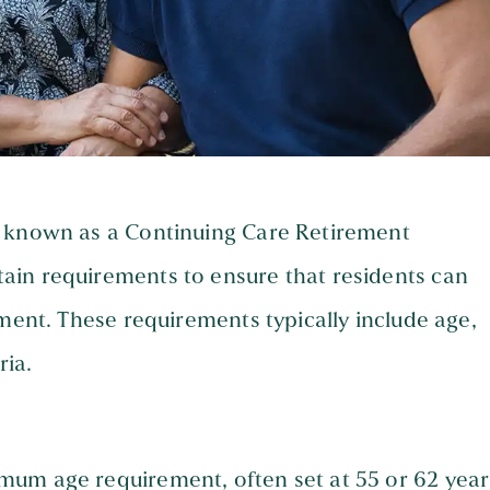
o known as a Continuing Care Retirement
ain requirements to ensure that residents can
nment. These requirements typically include age,
ria.
um age requirement, often set at 55 or 62 year