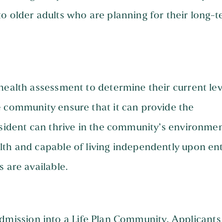
o older adults who are planning for their long-
health assessment to determine their current lev
e community ensure that it can provide the
esident can thrive in the community’s environmen
lth and capable of living independently upon ent
 are available.
or admission into a Life Plan Community. Applicants