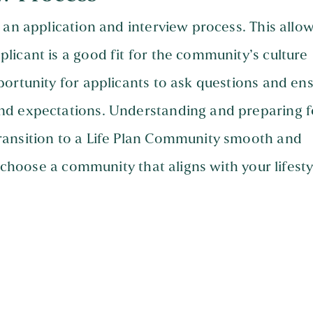
 an application and interview process. This allo
icant is a good fit for the community’s culture
ortunity for applicants to ask questions and en
nd expectations. Understanding and preparing f
ransition to a Life Plan Community smooth and
d choose a community that aligns with your lifesty