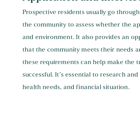
Prospective residents usually go through
the community to assess whether the appl
and environment. It also provides an opp
that the community meets their needs a
these requirements can help make the t
successful. It’s essential to research an
health needs, and financial situation.