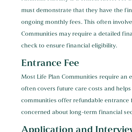
must demonstrate that they have the fin
ongoing monthly fees. This often involve
Communities may require a detailed fi
check to ensure financial eligibility.
Entrance Fee
Most Life Plan Communities require an en
often covers future care costs and helps
communities offer refundable entrance f
concerned about long-term financial sec
Application and Intervie