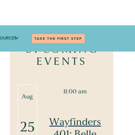
SOURCES
TAKE THE FIRST STEP
UPCOMING
EVENTS
11:00 am
Aug
Wayfinders
25
401: Belle