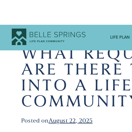
LIFE PLAN
WHAT REQU
ARE THERE
INTO A LIF
COMMUNIT
Posted on
August 22, 2025